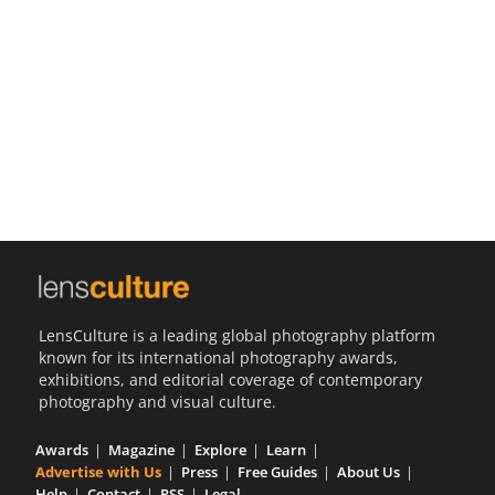
Us
Sign
In
LensCulture is a leading global photography platform
known for its international photography awards,
exhibitions, and editorial coverage of contemporary
photography and visual culture.
Awards
Magazine
Explore
Learn
Advertise with Us
Press
Free Guides
About Us
Help
Contact
RSS
Legal