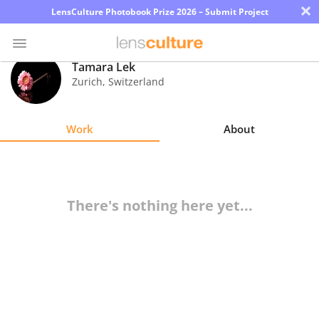
×
LensCulture Photobook Prize 2026 – Submit Project
Tamara Lek
Zurich
,
Switzerland
Photo
Contest
Work
About
Magazine
Explore
There's nothing here yet...
Learn
About
Us
Partner
with