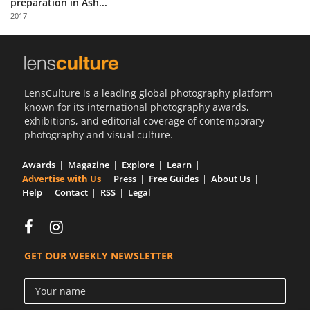
preparation in Ash...
Us
2017
Sign
In
LensCulture is a leading global photography platform
known for its international photography awards,
exhibitions, and editorial coverage of contemporary
photography and visual culture.
Awards
Magazine
Explore
Learn
Advertise with Us
Press
Free Guides
About Us
Help
Contact
RSS
Legal
GET OUR WEEKLY NEWSLETTER