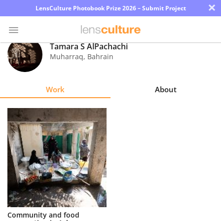
×
LensCulture Photobook Prize 2026 – Submit Project
Tamara S AlPachachi
Muharraq
,
Bahrain
Photo
Contest
Work
About
Magazine
Explore
Learn
About
Us
Partner
Community and food
with