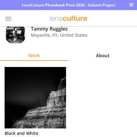
×
LensCulture Photobook Prize 2026 – Submit Project
Tammy Ruggles
Maysville
,
KY
,
United States
Photo
Contest
Work
About
Magazine
Explore
Learn
About
Us
Partner
Black and White
with