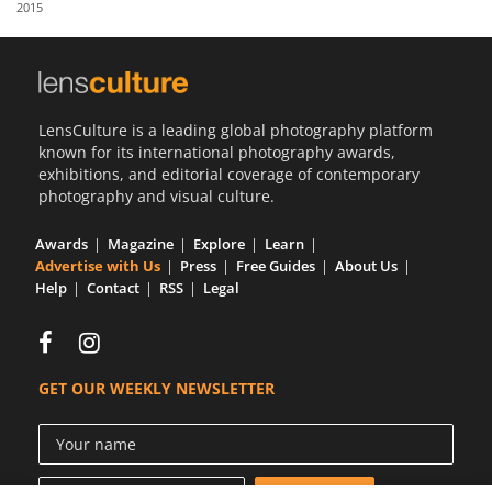
2015
Us
Sign
In
LensCulture is a leading global photography platform
known for its international photography awards,
exhibitions, and editorial coverage of contemporary
photography and visual culture.
Awards
Magazine
Explore
Learn
Advertise with Us
Press
Free Guides
About Us
Help
Contact
RSS
Legal
GET OUR WEEKLY NEWSLETTER