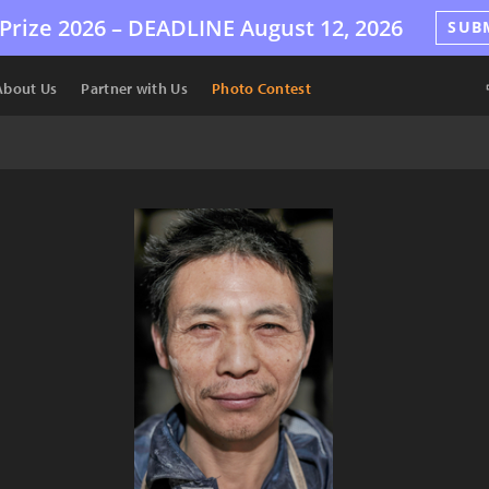
Prize 2026 –
DEADLINE
August 12, 2026
SUB
About Us
Partner with Us
Photo Contest