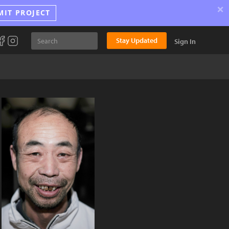
×
MIT PROJECT
Stay Updated
Sign In