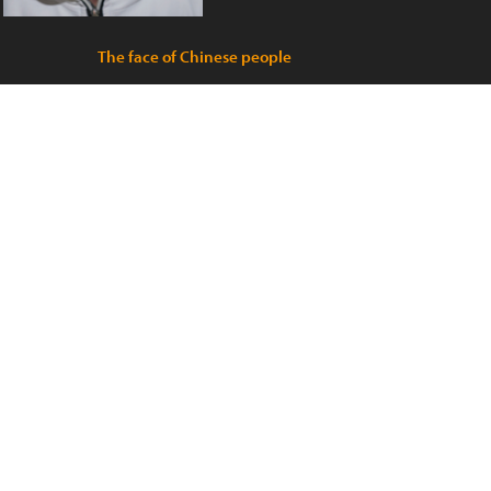
The face of Chinese people