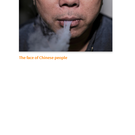
The face of Chinese people