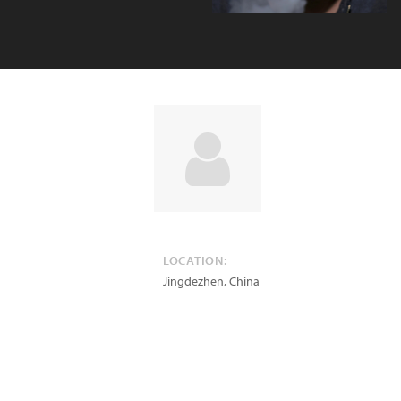
LOCATION:
Jingdezhen
,
China