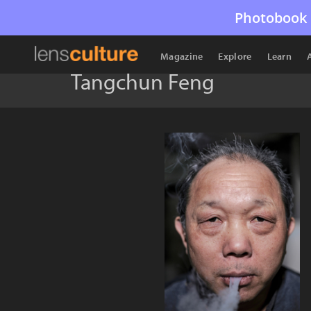
Photobook 
Magazine
Explore
Learn
Tangchun Feng