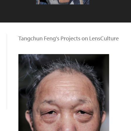
Tangchun Feng's Projects on LensCulture