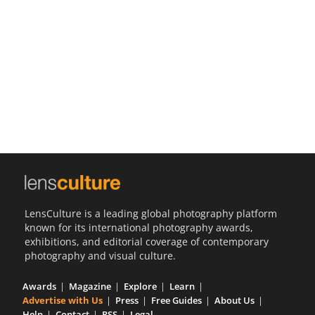
Us
Sign
In
LensCulture is a leading global photography platform
known for its international photography awards,
exhibitions, and editorial coverage of contemporary
photography and visual culture.
Awards
Magazine
Explore
Learn
Advertise with Us
Press
Free Guides
About Us
Help
Contact
RSS
Legal