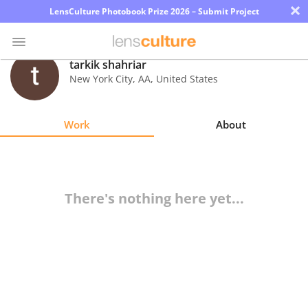
×
LensCulture Photobook Prize 2026 – Submit Project
tarkik shahriar
New York City
,
AA
,
United States
Photo
Contest
Work
About
Magazine
Explore
There's nothing here yet...
Learn
About
Us
Partner
with