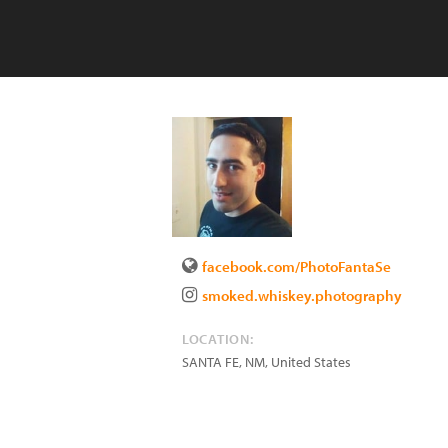
facebook.com/PhotoFantaSe
smoked.whiskey.photography
LOCATION:
SANTA FE
,
NM
,
United States