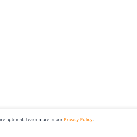
re optional. Learn more in our
Privacy Policy
.