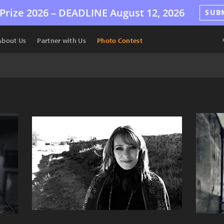
Prize 2026 –
DEADLINE
August 12, 2026
SUB
About Us
Partner with Us
Photo Contest