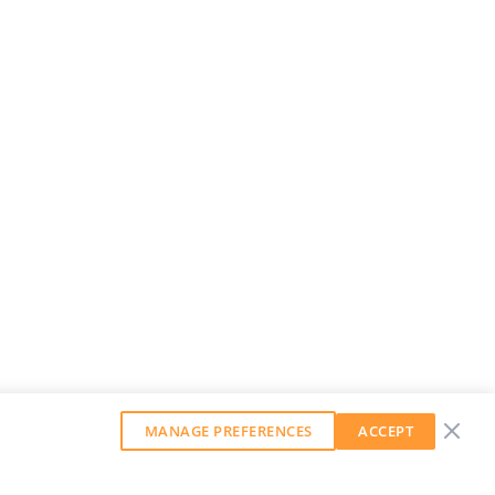
MANAGE PREFERENCES
ACCEPT