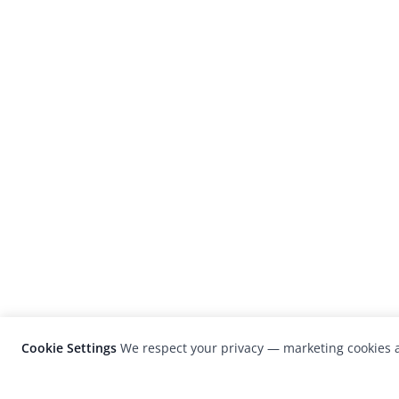
Cookie Settings
We respect your privacy — marketing cookies a