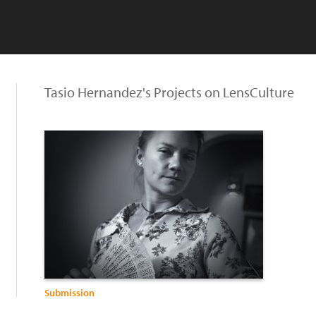
Tasio Hernandez's Projects on LensCulture
Submission