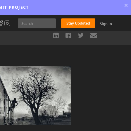
×
MIT PROJECT
Stay Updated
Sign In