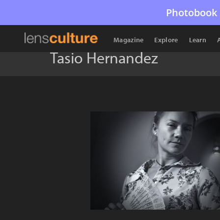
Photobook 
Magazine
Explore
Learn
Tasio Hernandez