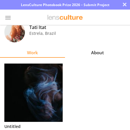
×
LensCulture Photobook Prize 2026 – Submit Project
Tati Itat
Estrela
,
Brazil
Photo
Contest
Work
About
Magazine
Explore
Learn
About
Us
Partner
Untitled
with