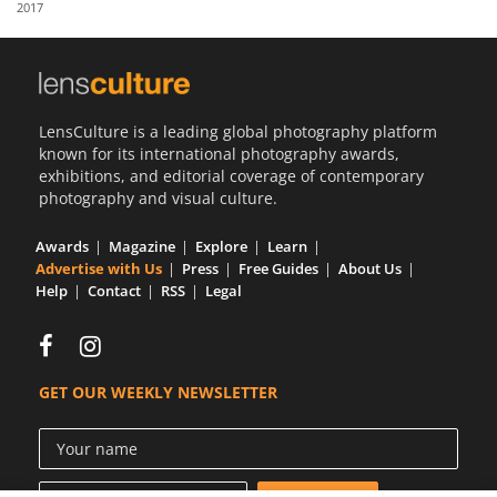
2017
Us
Sign
In
LensCulture is a leading global photography platform
known for its international photography awards,
exhibitions, and editorial coverage of contemporary
photography and visual culture.
Awards
Magazine
Explore
Learn
Advertise with Us
Press
Free Guides
About Us
Help
Contact
RSS
Legal
GET OUR WEEKLY NEWSLETTER