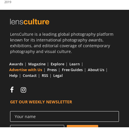
2019
Us
Sign
In
LensCulture is a leading global photography platform
known for its international photography awards,
exhibitions, and editorial coverage of contemporary
photography and visual culture.
Awards
Magazine
Explore
Learn
Advertise with Us
Press
Free Guides
About Us
Help
Contact
RSS
Legal
GET OUR WEEKLY NEWSLETTER