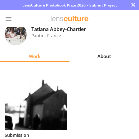
×
LensCulture Photobook Prize 2026 – Submit Project
Tatiana Abbey-Chartier
Pantin
,
France
Photo
Contest
Work
About
Magazine
Explore
Learn
About
Us
Partner
Submission
with