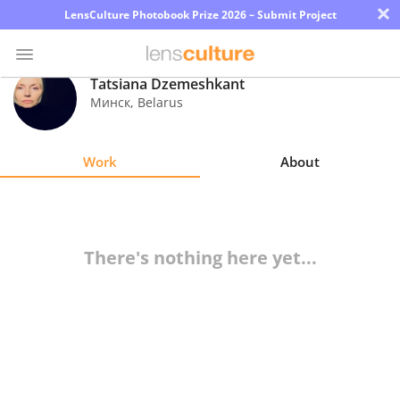
×
LensCulture Photobook Prize 2026 – Submit Project
Tatsiana Dzemeshkant
Минск
,
Belarus
Photo
Contest
Work
About
Magazine
Explore
There's nothing here yet...
Learn
About
Us
Partner
with