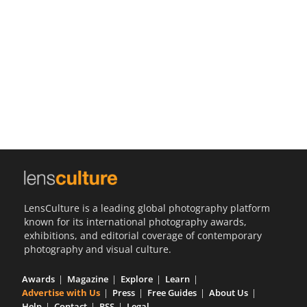
Us
Sign
In
LensCulture is a leading global photography platform
known for its international photography awards,
exhibitions, and editorial coverage of contemporary
photography and visual culture.
Awards
Magazine
Explore
Learn
Advertise with Us
Press
Free Guides
About Us
Help
Contact
RSS
Legal