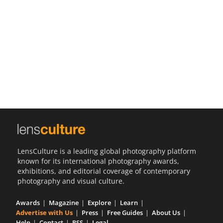
Us
Sign
In
LensCulture is a leading global photography platform
known for its international photography awards,
exhibitions, and editorial coverage of contemporary
photography and visual culture.
Awards
Magazine
Explore
Learn
Advertise with Us
Press
Free Guides
About Us
Help
Contact
RSS
Legal