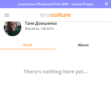
×
LensCulture Photobook Prize 2026 – Submit Project
Таня Домшенко
Ворзель
,
Ukraine
Photo
Contest
Work
About
Magazine
Explore
There's nothing here yet...
Learn
About
Us
Partner
with