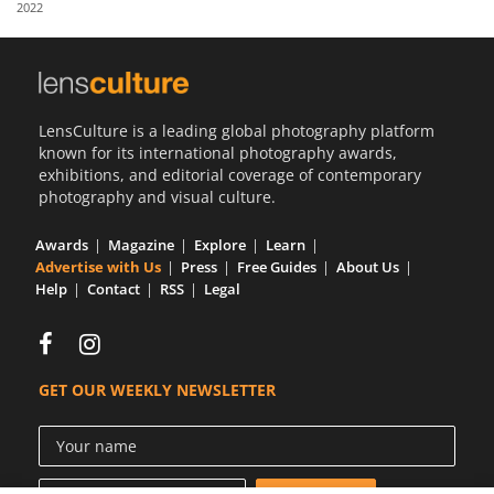
2022
Us
Sign
In
LensCulture is a leading global photography platform
known for its international photography awards,
exhibitions, and editorial coverage of contemporary
photography and visual culture.
Awards
Magazine
Explore
Learn
Advertise with Us
Press
Free Guides
About Us
Help
Contact
RSS
Legal
GET OUR WEEKLY NEWSLETTER