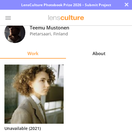
×
LensCulture Photobook Prize 2026 – Submit Project
Teemu Mustonen
Pietarsaari
,
Finland
Photo
Contest
Work
About
Magazine
Explore
Learn
About
Us
Partner
Unavailable (2021)
with