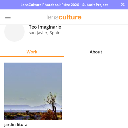
×
LensCulture Photobook Prize 2026 – Submit Project
Teo Imaginario
san javier
,
Spain
Photo
Contest
Work
About
Magazine
Explore
Learn
About
Us
Partner
jardín litoral
with