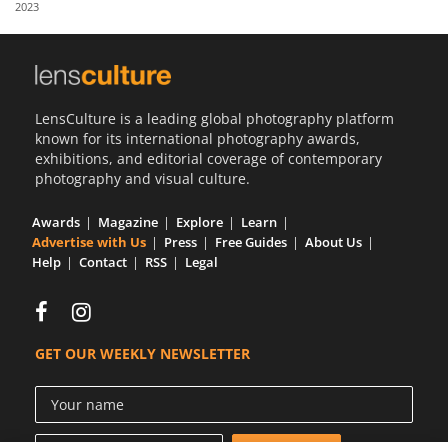
2023
Us
Sign
In
LensCulture is a leading global photography platform
known for its international photography awards,
exhibitions, and editorial coverage of contemporary
photography and visual culture.
Awards
Magazine
Explore
Learn
Advertise with Us
Press
Free Guides
About Us
Help
Contact
RSS
Legal
GET OUR WEEKLY NEWSLETTER