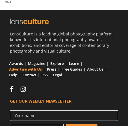
2021
Us
Sign
In
LensCulture is a leading global photography platform
known for its international photography awards,
exhibitions, and editorial coverage of contemporary
photography and visual culture.
Awards
Magazine
Explore
Learn
Advertise with Us
Press
Free Guides
About Us
Help
Contact
RSS
Legal
GET OUR WEEKLY NEWSLETTER