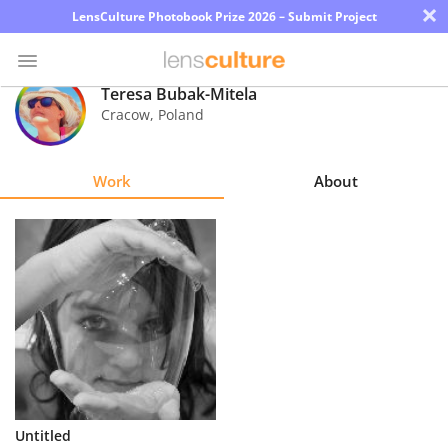
×
LensCulture Photobook Prize 2026 – Submit Project
Teresa Bubak-Mitela
Cracow
,
Poland
Photo
Contest
Work
About
Magazine
Explore
Learn
About
Us
Partner
Untitled
with