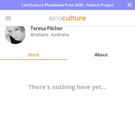
×
LensCulture Photobook Prize 2026 – Submit Project
Teresa Pilcher
Brisbane
,
Australia
Photo
Contest
Work
About
Magazine
Explore
There's nothing here yet...
Learn
About
Us
Partner
with