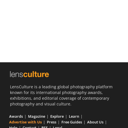
Us
Sign
In
LensCulture is a leading global photography platform
known for its international photography awards,
exhibitions, and editorial coverage of contemporary
photography and visual culture.
Awards
Magazine
Explore
Learn
Advertise with Us
Press
Free Guides
About Us
Help
Contact
RSS
Legal