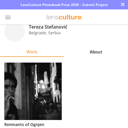
×
LensCulture Photobook Prize 2026 – Submit Project
Tereza Stefanović
Belgrade
,
Serbia
Photo
Contest
Work
About
Magazine
Explore
Learn
About
Us
Partner
Remnants of Ognjen
with