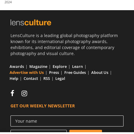
2024
Us
Sign
In
LensCulture is a leading global photography platform
known for its international photography awards,
exhibitions, and editorial coverage of contemporary
photography and visual culture.
Awards
Magazine
Explore
Learn
Advertise with Us
Press
Free Guides
About Us
Help
Contact
RSS
Legal
GET OUR WEEKLY NEWSLETTER