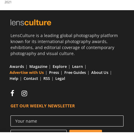
2021
Us
Sign
In
LensCulture is a leading global photography platform
known for its international photography awards,
exhibitions, and editorial coverage of contemporary
photography and visual culture.
Awards
Magazine
Explore
Learn
Advertise with Us
Press
Free Guides
About Us
Help
Contact
RSS
Legal
GET OUR WEEKLY NEWSLETTER