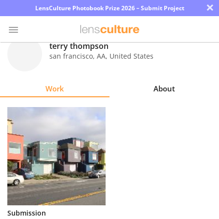
×
LensCulture Photobook Prize 2026 – Submit Project
terry thompson
san francisco
,
AA
,
United States
Photo
Contest
Work
About
Magazine
Explore
Learn
About
Us
Partner
Submission
with