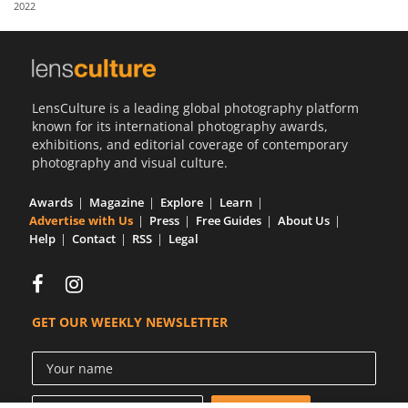
2022
Us
Sign
In
LensCulture is a leading global photography platform
known for its international photography awards,
exhibitions, and editorial coverage of contemporary
photography and visual culture.
Awards
Magazine
Explore
Learn
Advertise with Us
Press
Free Guides
About Us
Help
Contact
RSS
Legal
GET OUR WEEKLY NEWSLETTER