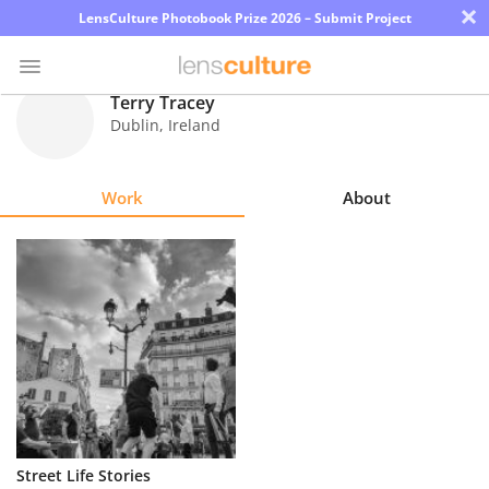
×
LensCulture Photobook Prize 2026 – Submit Project
Terry Tracey
Dublin
,
Ireland
Photo
Contest
Work
About
Magazine
Explore
Learn
About
Us
Partner
Street Life Stories
with