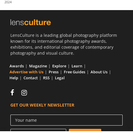
2024
Us
Sign
In
LensCulture is a leading global photography platform
known for its international photography awards,
exhibitions, and editorial coverage of contemporary
photography and visual culture.
Awards
Magazine
Explore
Learn
Advertise with Us
Press
Free Guides
About Us
Help
Contact
RSS
Legal
GET OUR WEEKLY NEWSLETTER