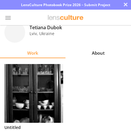
×
LensCulture Photobook Prize 2026 – Submit Project
Tetiana Dubok
Lviv
,
Ukraine
Photo
Contest
Work
About
Magazine
Explore
Learn
About
Us
Partner
Untitled
with