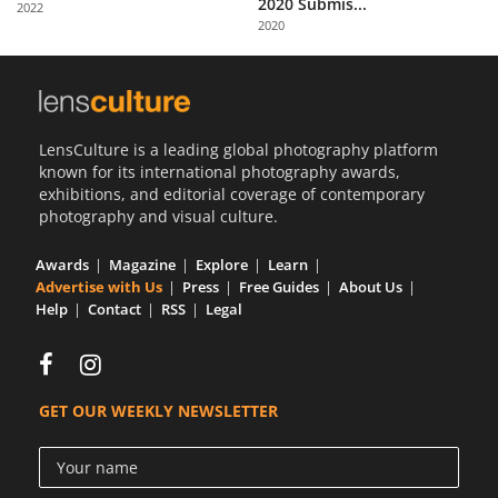
2020 Submis...
2022
Us
2020
Sign
In
LensCulture is a leading global photography platform
known for its international photography awards,
exhibitions, and editorial coverage of contemporary
photography and visual culture.
Awards
Magazine
Explore
Learn
Advertise with Us
Press
Free Guides
About Us
Help
Contact
RSS
Legal
GET OUR WEEKLY NEWSLETTER