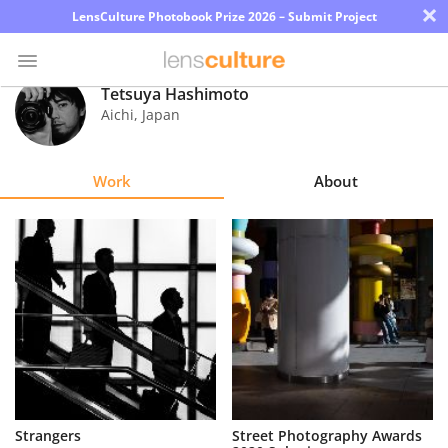
×
LensCulture Photobook Prize 2026 – Submit Project
Tetsuya Hashimoto
Aichi
,
Japan
Photo
Contest
Work
About
Magazine
Explore
Learn
About
Us
Partner
Strangers
Street Photography Awards
with