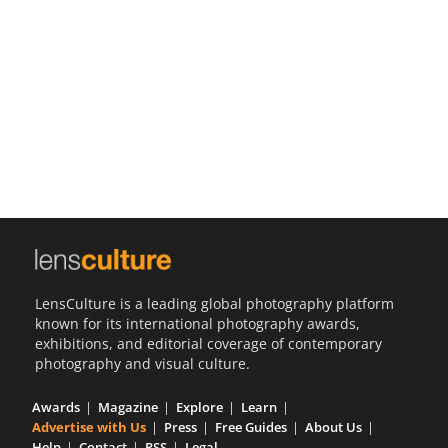
Us
Sign
In
LensCulture is a leading global photography platform
known for its international photography awards,
exhibitions, and editorial coverage of contemporary
photography and visual culture.
Awards
Magazine
Explore
Learn
Advertise with Us
Press
Free Guides
About Us
Help
Contact
RSS
Legal