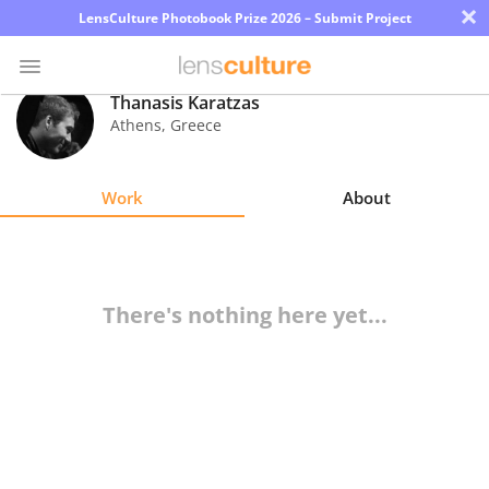
×
LensCulture Photobook Prize 2026 – Submit Project
Thanasis Karatzas
Athens
,
Greece
Photo
Contest
Work
About
Magazine
Explore
There's nothing here yet...
Learn
About
Us
Partner
with