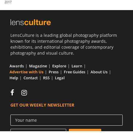
2017
Us
Sign
In
LensCulture is a leading global photography platform
known for its international photography awards,
exhibitions, and editorial coverage of contemporary
photography and visual culture.
Awards
Magazine
Explore
Learn
Advertise with Us
Press
Free Guides
About Us
Help
Contact
RSS
Legal
GET OUR WEEKLY NEWSLETTER