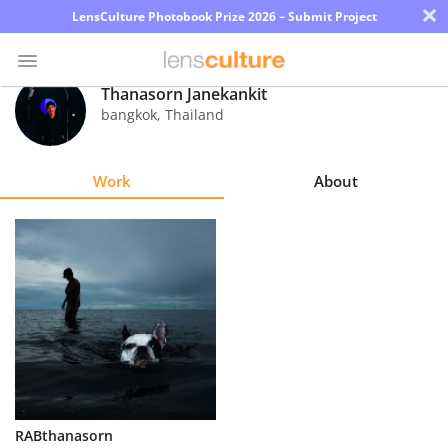
×
LensCulture Photobook Prize 2026 – Submit Project
Thanasorn Janekankit
bangkok
,
Thailand
Photo
Contest
Work
About
Magazine
Explore
Learn
About
Us
Partner
RABthanasorn
with