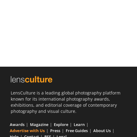
Us
Sign
In
LensCulture is a leading global photography platform
known for its international photography awards,
exhibitions, and editorial coverage of contemporary
photography and visual culture.
Awards
Magazine
Explore
Learn
Advertise with Us
Press
Free Guides
About Us
Help
Contact
RSS
Legal