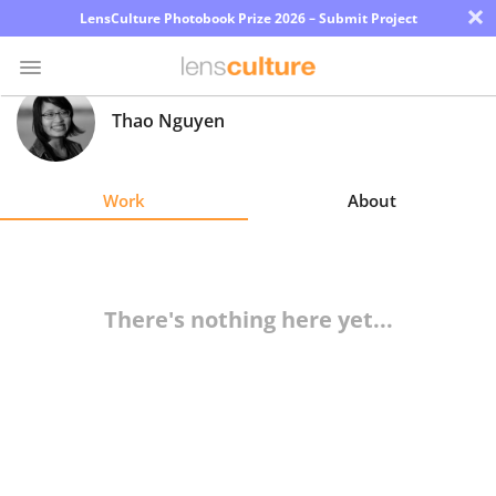
×
LensCulture Photobook Prize 2026 – Submit Project
Thao Nguyen
Photo
Contest
Work
About
Magazine
Explore
There's nothing here yet...
Learn
About
Us
Partner
with