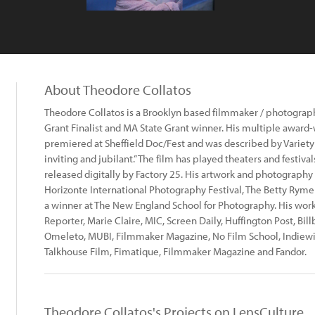
About Theodore Collatos
Theodore Collatos is a Brooklyn based filmmaker / photograp
Grant Finalist and MA State Grant winner. His multiple award-
premiered at Sheffield Doc/Fest and was described by Variety 
inviting and jubilant.” The film has played theaters and festiv
released digitally by Factory 25. His artwork and photography
Horizonte International Photography Festival, The Betty Ryme
a winner at The New England School for Photography. His wor
Reporter, Marie Claire, MIC, Screen Daily, Huffington Post, Bil
Omeleto, MUBI, Filmmaker Magazine, No Film School, Indiewire.
Talkhouse Film, Fimatique, Filmmaker Magazine and Fandor.
Theodore Collatos's Projects on LensCulture