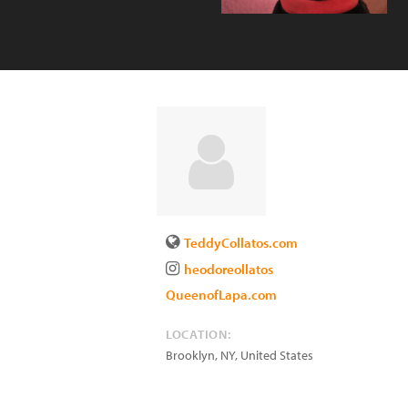
TeddyCollatos.com
heodoreollatos
QueenofLapa.com
LOCATION:
Brooklyn
,
NY
,
United States