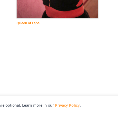
Queen of Lapa
re optional. Learn more in our
Privacy Policy
.