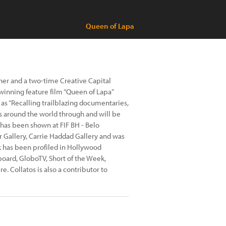
Queen of Lapa
her and a two-time Creative Capital
winning feature film “Queen of Lapa”
as “Recalling trailblazing documentaries,
als around the world through and will be
 has been shown at FIF BH - Belo
r Gallery, Carrie Haddad Gallery and was
k has been profiled in Hollywood
lboard, GloboTV, Short of the Week,
 Collatos is also a contributor to