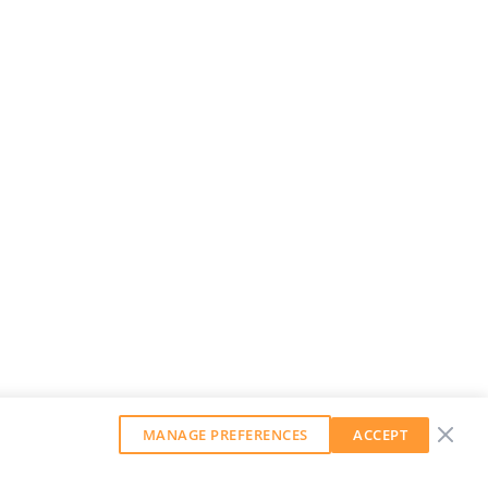
MANAGE PREFERENCES
ACCEPT