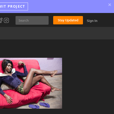
×
MIT PROJECT
Stay Updated
Sign In