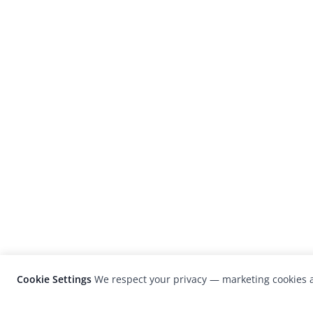
Cookie Settings
We respect your privacy — marketing cookies a