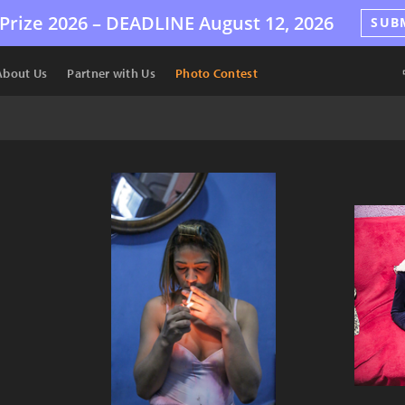
Prize 2026 –
DEADLINE
August 12, 2026
SUB
About Us
Partner with Us
Photo Contest