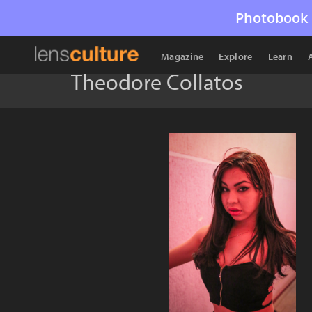
Photobook 
Magazine
Explore
Learn
Theodore Collatos