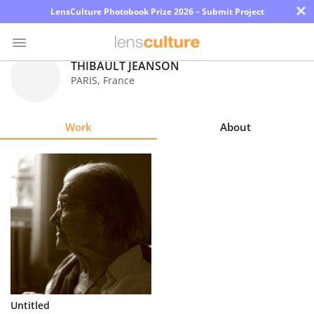
×
LensCulture Photobook Prize 2026 – Submit Project
THIBAULT JEANSON
PARIS
,
France
Photo
Contest
Work
About
Magazine
Explore
Learn
About
Us
Partner
Untitled
with