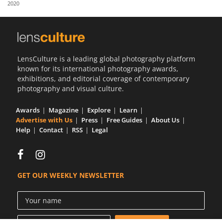
2020
Us
Sign
In
LensCulture is a leading global photography platform
known for its international photography awards,
exhibitions, and editorial coverage of contemporary
photography and visual culture.
Awards
Magazine
Explore
Learn
Advertise with Us
Press
Free Guides
About Us
Help
Contact
RSS
Legal
GET OUR WEEKLY NEWSLETTER