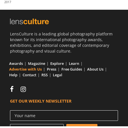
2017
Us
Sign
In
LensCulture is a leading global photography platform
known for its international photography awards,
exhibitions, and editorial coverage of contemporary
photography and visual culture.
Awards
Magazine
Explore
Learn
Advertise with Us
Press
Free Guides
About Us
Help
Contact
RSS
Legal
GET OUR WEEKLY NEWSLETTER