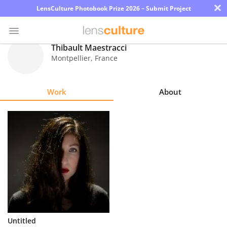
×
LensCulture Photobook Prize 2026 – Submit Project
Thibault Maestracci
Montpellier
,
France
Photo
Contest
Work
About
Magazine
Explore
Learn
About
Us
Partner
Untitled
with