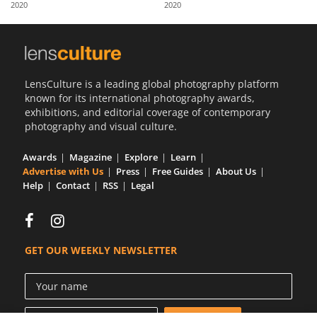
2020
2020
Us
Sign
In
LensCulture is a leading global photography platform
known for its international photography awards,
exhibitions, and editorial coverage of contemporary
photography and visual culture.
Awards
Magazine
Explore
Learn
Advertise with Us
Press
Free Guides
About Us
Help
Contact
RSS
Legal
GET OUR WEEKLY NEWSLETTER