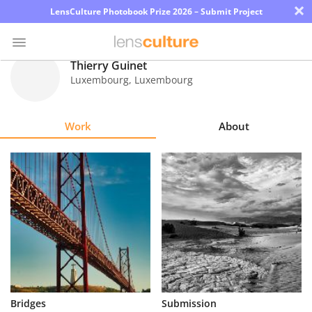
×
LensCulture Photobook Prize 2026 – Submit Project
Thierry Guinet
Luxembourg
,
Luxembourg
Photo
Contest
Work
About
Magazine
Explore
Learn
About
Us
Partner
Bridges
Submission
with