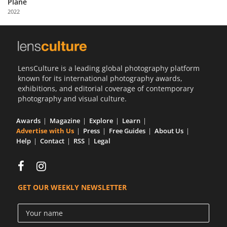
Plane
Us
2022
Sign
In
LensCulture is a leading global photography platform
known for its international photography awards,
exhibitions, and editorial coverage of contemporary
photography and visual culture.
Awards
Magazine
Explore
Learn
Advertise with Us
Press
Free Guides
About Us
Help
Contact
RSS
Legal
GET OUR WEEKLY NEWSLETTER