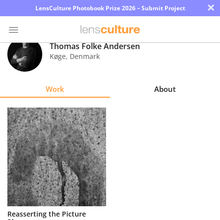
×
LensCulture Photobook Prize 2026 – Submit Project
Thomas Folke Andersen
Køge
,
Denmark
Photo
Contest
Work
About
Magazine
Explore
Learn
About
Us
Partner
Reasserting the Picture
with