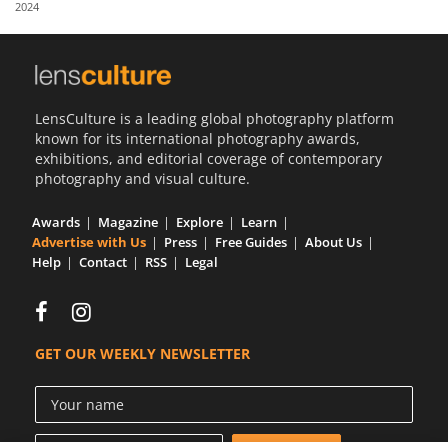
2024
Us
Sign
In
LensCulture is a leading global photography platform
known for its international photography awards,
exhibitions, and editorial coverage of contemporary
photography and visual culture.
Awards
Magazine
Explore
Learn
Advertise with Us
Press
Free Guides
About Us
Help
Contact
RSS
Legal
GET OUR WEEKLY NEWSLETTER