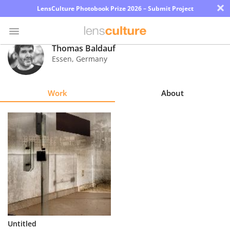
×
LensCulture Photobook Prize 2026 – Submit Project
Thomas Baldauf
Essen
,
Germany
Photo
Contest
Work
About
Magazine
Explore
Learn
About
Us
Partner
Untitled
with