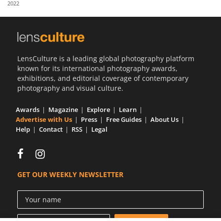
2022
Us
Sign
In
LensCulture is a leading global photography platform
known for its international photography awards,
exhibitions, and editorial coverage of contemporary
photography and visual culture.
Awards
Magazine
Explore
Learn
Advertise with Us
Press
Free Guides
About Us
Help
Contact
RSS
Legal
GET OUR WEEKLY NEWSLETTER