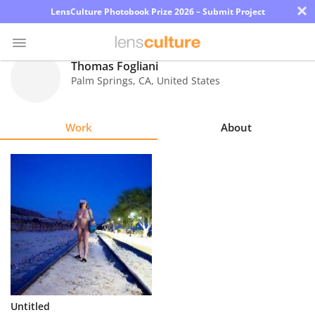
×
LensCulture Photobook Prize 2026 – Submit Project
Thomas Fogliani
Palm Springs
,
CA
,
United States
Photo
Contest
Work
About
Magazine
Explore
Learn
About
Us
Partner
Untitled
with