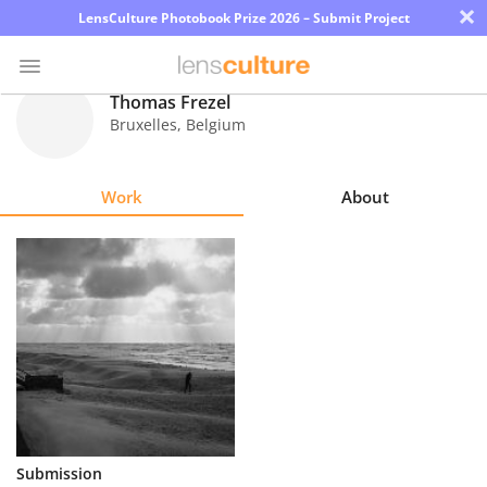
×
LensCulture Photobook Prize 2026 – Submit Project
Thomas Frezel
Bruxelles
,
Belgium
Photo
Contest
Work
About
Magazine
Explore
Learn
About
Us
Partner
Submission
with