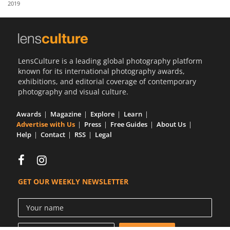
2019
Us
Sign
In
LensCulture is a leading global photography platform
known for its international photography awards,
exhibitions, and editorial coverage of contemporary
photography and visual culture.
Awards
Magazine
Explore
Learn
Advertise with Us
Press
Free Guides
About Us
Help
Contact
RSS
Legal
GET OUR WEEKLY NEWSLETTER