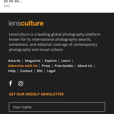
so no ov...
Us
2022
Sign
In
LensCulture is a leading global photography platform
known for its international photography awards,
exhibitions, and editorial coverage of contemporary
photography and visual culture.
Awards
Magazine
Explore
Learn
Advertise with Us
Press
Free Guides
About Us
Help
Contact
RSS
Legal
GET OUR WEEKLY NEWSLETTER