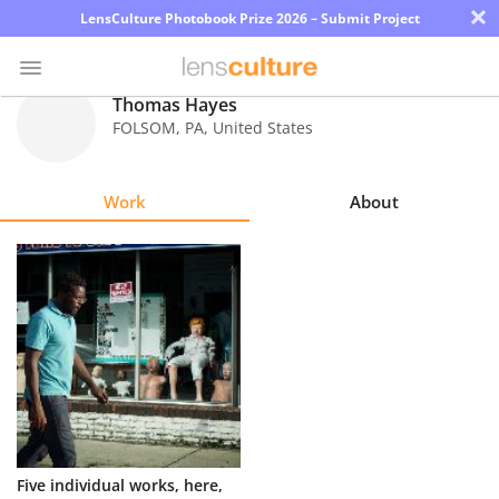
×
LensCulture Photobook Prize 2026 – Submit Project
Thomas Hayes
FOLSOM
,
PA
,
United States
Photo
Contest
Work
About
Magazine
Explore
Learn
About
Us
Partner
Five individual works, here,
with