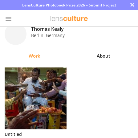
×
LensCulture Photobook Prize 2026 – Submit Project
Thomas Kealy
Berlin
,
Germany
Photo
Contest
Work
About
Magazine
Explore
Learn
About
Us
Partner
Untitled
with