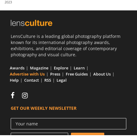
2023
Us
Sign
In
LensCulture is a leading global photography platform
known for its international photography awards,
exhibitions, and editorial coverage of contemporary
photography and visual culture.
Awards
Magazine
Explore
Learn
Advertise with Us
Press
Free Guides
About Us
Help
Contact
RSS
Legal
GET OUR WEEKLY NEWSLETTER