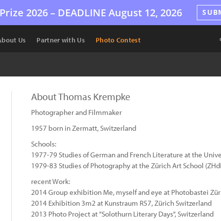
Prize 2026 –
DEADLINE
August 12, 2026
SUB
About Us
Partner with Us
Photo Contest
About Thomas Krempke
Photographer and Filmmaker
1957 born in Zermatt, Switzerland
Schools:
1977-79 Studies of German and French Literature at the Univer
1979-83 Studies of Photography at the Zürich Art School (ZHd
recent Work:
2014 Group exhibition Me, myself and eye at Photobastei Zür
2014 Exhibition 3m2 at Kunstraum R57, Zürich Switzerland
2013 Photo Project at "Solothurn Literary Days", Switzerland