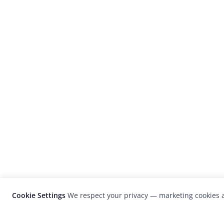
Cookie Settings
We respect your privacy — marketing cookies a