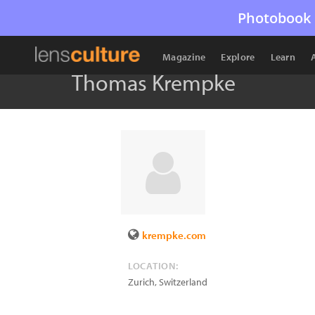
Photobook 
Magazine
Explore
Learn
Thomas Krempke
krempke.com
LOCATION:
Zurich
,
Switzerland