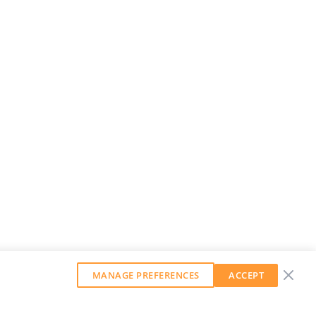
MANAGE PREFERENCES
ACCEPT