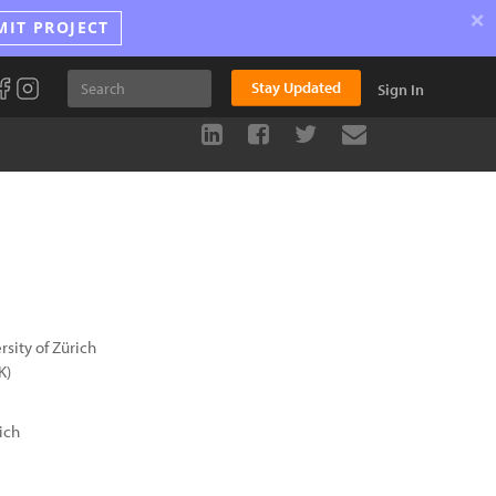
×
MIT PROJECT
Stay Updated
Sign In
sity of Zürich
K)
ich