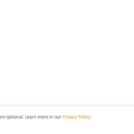
re optional. Learn more in our
Privacy Policy
.