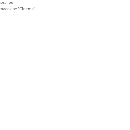
erallee)
e magazine "Cinema"