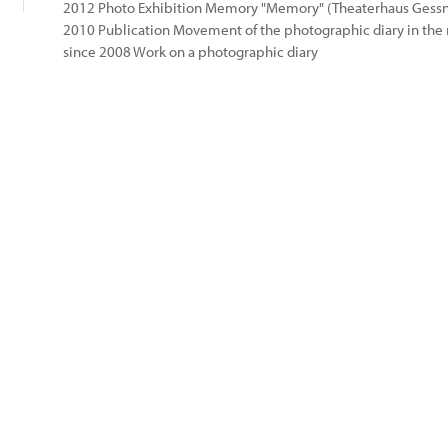
2012 Photo Exhibition Memory "Memory" (Theaterhaus Gessn
2010 Publication Movement of the photographic diary in th
since 2008 Work on a photographic diary