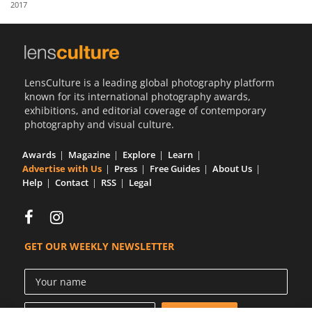
2017
Us
Sign
In
LensCulture is a leading global photography platform
known for its international photography awards,
exhibitions, and editorial coverage of contemporary
photography and visual culture.
Awards
Magazine
Explore
Learn
Advertise with Us
Press
Free Guides
About Us
Help
Contact
RSS
Legal
GET OUR WEEKLY NEWSLETTER