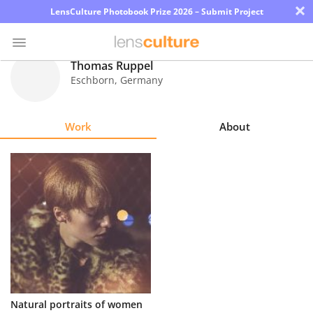
×
LensCulture Photobook Prize 2026 – Submit Project
Thomas Ruppel
Eschborn
,
Germany
Photo
Contest
Work
About
Magazine
Explore
Learn
About
Us
Partner
Natural portraits of women
with