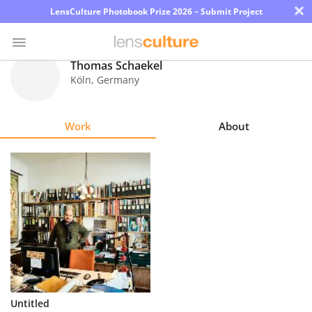
×
LensCulture Photobook Prize 2026 – Submit Project
Thomas Schaekel
Köln
,
Germany
Photo
Contest
Work
About
Magazine
Explore
Learn
About
Us
Partner
Untitled
with