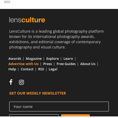
2022
Us
Sign
In
LensCulture is a leading global photography platform
known for its international photography awards,
exhibitions, and editorial coverage of contemporary
photography and visual culture.
Awards
Magazine
Explore
Learn
Advertise with Us
Press
Free Guides
About Us
Help
Contact
RSS
Legal
GET OUR WEEKLY NEWSLETTER