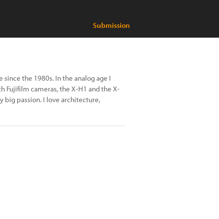
Submission
since the 1980s. In the analog age I
ith Fujifilm cameras, the X-H1 and the X-
y big passion. I love architecture,