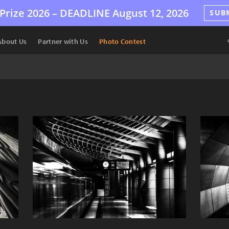
Prize 2026 –
DEADLINE
August 12, 2026
SUB
About Us
Partner with Us
Photo Contest