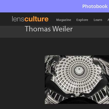
Photobook 
Magazine
Explore
Learn
Thomas Weiler