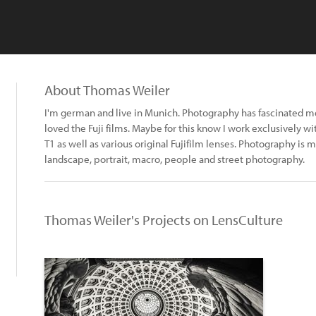
About Thomas Weiler
I'm german and live in Munich. Photography has fascinated me 
loved the Fuji films. Maybe for this know I work exclusively w
T1 as well as various original Fujifilm lenses. Photography is m
landscape, portrait, macro, people and street photography.
Thomas Weiler's Projects on LensCulture