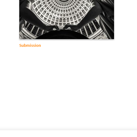
Submission