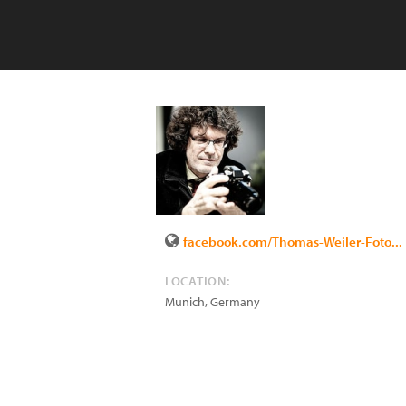
facebook.com/Thomas-Weiler-Foto...
LOCATION:
Munich
,
Germany