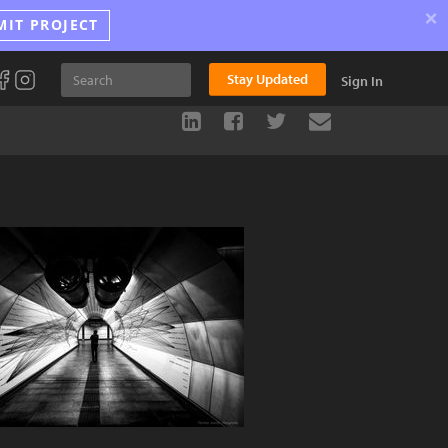
×
MIT PROJECT
Stay Updated
Sign In