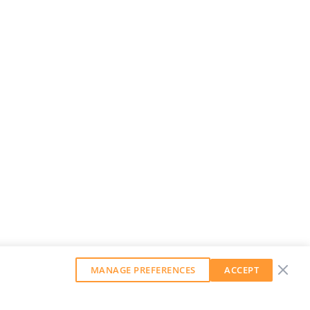
MANAGE PREFERENCES
ACCEPT