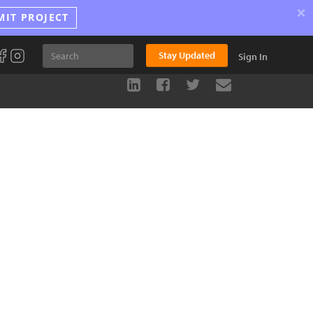
×
MIT PROJECT
Stay Updated
Sign In