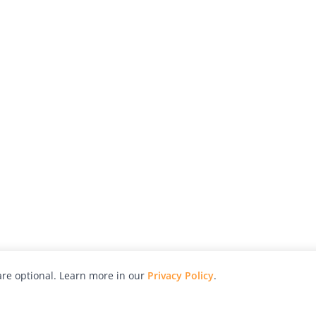
re optional. Learn more in our
Privacy Policy
.