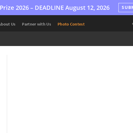
Prize 2026 –
DEADLINE
August 12, 2026
SUB
About Us
Partner with Us
Photo Contest