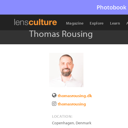
Photobook 
Magazine
Explore
Learn
Thomas Rousing
thomasrousing.dk
thomasrousing
LOCATION:
Copenhagen
,
Denmark