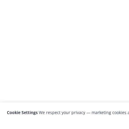
Cookie Settings
We respect your privacy — marketing cookies a