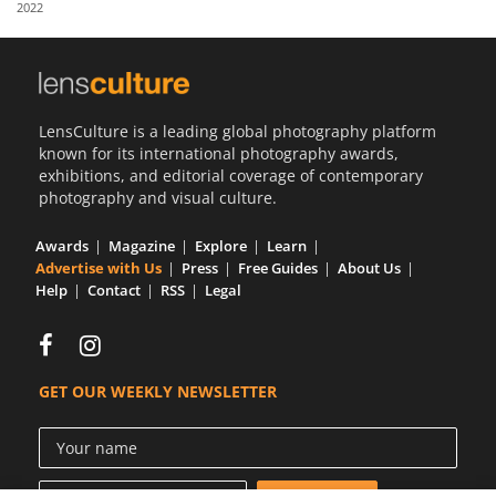
2022
Us
Sign
In
LensCulture is a leading global photography platform
known for its international photography awards,
exhibitions, and editorial coverage of contemporary
photography and visual culture.
Awards
Magazine
Explore
Learn
Advertise with Us
Press
Free Guides
About Us
Help
Contact
RSS
Legal
GET OUR WEEKLY NEWSLETTER