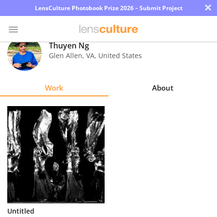
×
LensCulture Photobook Prize 2026 – Submit Project
Thuyen Ng
Glen Allen
,
VA
,
United States
Photo
Contest
Work
About
Magazine
Explore
Learn
About
Us
Partner
Untitled
with