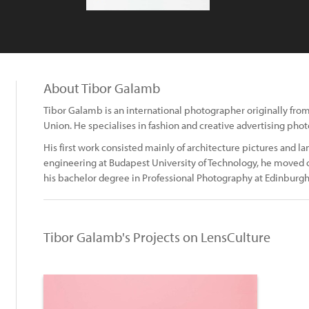
About Tibor Galamb
Tibor Galamb is an international photographer originally fro
Union. He specialises in fashion and creative advertising pho
His first work consisted mainly of architecture pictures and lan
engineering at Budapest University of Technology, he moved
his bachelor degree in Professional Photography at Edinburgh
Tibor Galamb's Projects on LensCulture