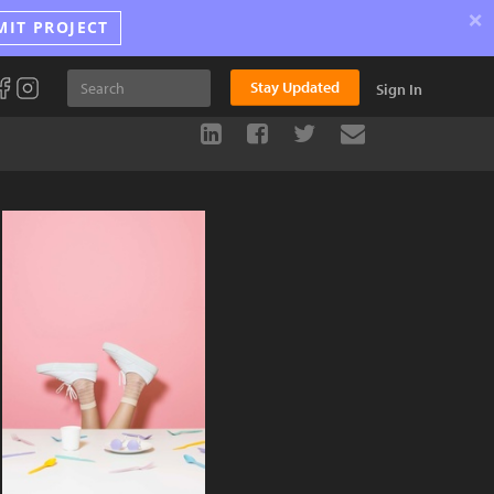
×
MIT PROJECT
Stay Updated
Sign In