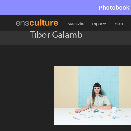
Photobook 
Magazine
Explore
Learn
Tibor Galamb