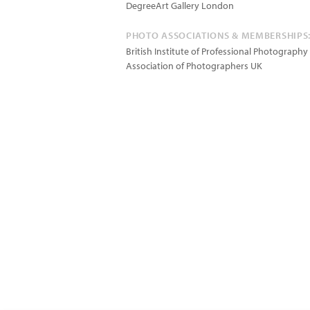
DegreeArt Gallery London
PHOTO ASSOCIATIONS & MEMBERSHIPS
British Institute of Professional Photography
Association of Photographers UK