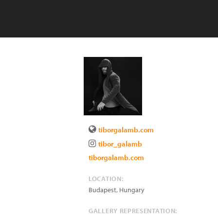
tiborgalamb.com
tibor_galamb
tiborgalamb.com
LOCATION:
Budapest
,
Hungary
GALLERY REPRESENTATION: