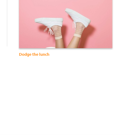
:
Dodge the lunch