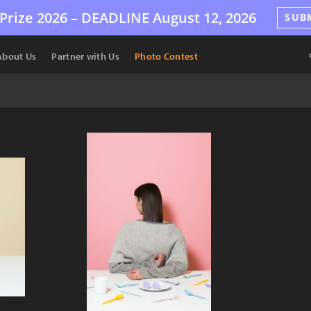
Prize 2026 –
DEADLINE
August 12, 2026
SUB
About Us
Partner with Us
Photo Contest