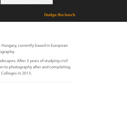
Dodge the lunch
m Hungary, currently based in European
tography.
dscapes. After 3 years of studying civil
 on to photography after and completing
 Colleges in 2013.