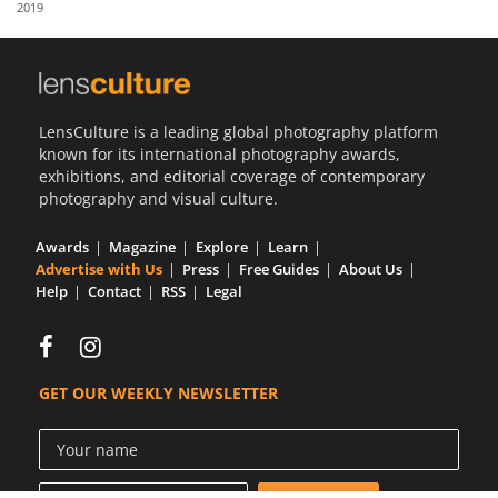
2019
Us
Sign
In
LensCulture is a leading global photography platform
known for its international photography awards,
exhibitions, and editorial coverage of contemporary
photography and visual culture.
Awards
Magazine
Explore
Learn
Advertise with Us
Press
Free Guides
About Us
Help
Contact
RSS
Legal
GET OUR WEEKLY NEWSLETTER