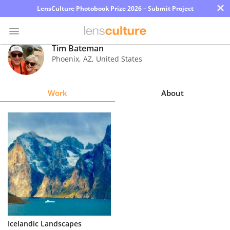
×
LensCulture Photobook Prize 2026 – Submit Project
Tim Bateman
Phoenix
,
AZ
,
United States
Photo
Contest
Work
About
Magazine
Explore
Learn
About
Us
Partner
Icelandic Landscapes
with