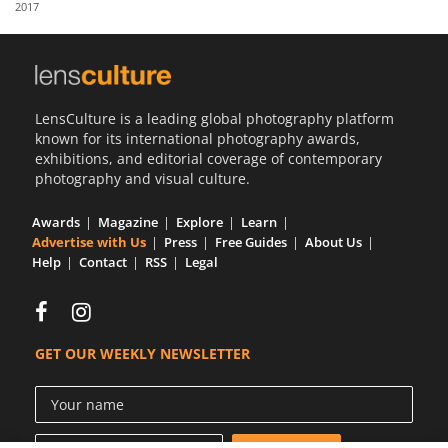
2017
Us
Sign
In
LensCulture is a leading global photography platform
known for its international photography awards,
exhibitions, and editorial coverage of contemporary
photography and visual culture.
Awards
Magazine
Explore
Learn
Advertise with Us
Press
Free Guides
About Us
Help
Contact
RSS
Legal
GET OUR WEEKLY NEWSLETTER