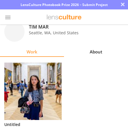
×
LensCulture Photobook Prize 2026 – Submit Project
TIM MAR
Seattle
,
WA
,
United States
Photo
Contest
Work
About
Magazine
Explore
Learn
About
Us
Partner
Untitled
with