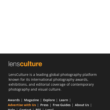
Us
Sign
In
LensCulture is a leading global photography platform
known for its international photography awards,
exhibitions, and editorial coverage of contemporary
photography and visual culture.
Awards
Magazine
Explore
Learn
Advertise with Us
Press
Free Guides
About Us
Help
Contact
RSS
Legal