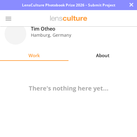
×
LensCulture Photobook Prize 2026 – Submit Project
Tim Otheo
Hamburg
,
Germany
Photo
Contest
Work
About
Magazine
Explore
There's nothing here yet...
Learn
About
Us
Partner
with