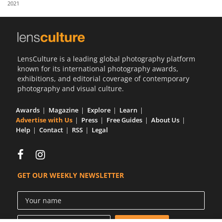
2021
Us
Sign
In
LensCulture is a leading global photography platform
known for its international photography awards,
exhibitions, and editorial coverage of contemporary
photography and visual culture.
Awards
Magazine
Explore
Learn
Advertise with Us
Press
Free Guides
About Us
Help
Contact
RSS
Legal
GET OUR WEEKLY NEWSLETTER