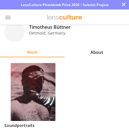
×
LensCulture Photobook Prize 2026 – Submit Project
Timotheus Büttner
Detmold
,
Germany
Photo
Contest
Work
About
Magazine
Explore
Learn
About
Us
Partner
Soundportraits
with