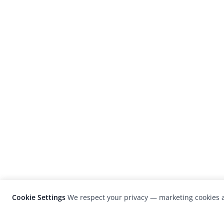
Cookie Settings
We respect your privacy — marketing cookies a