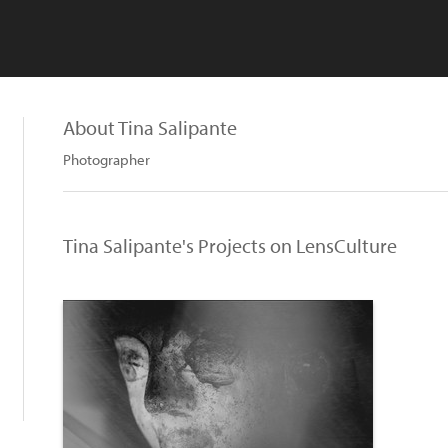
About Tina Salipante
Photographer
Tina Salipante's Projects on LensCulture