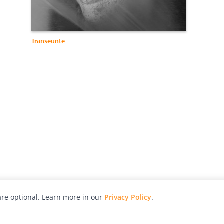
Transeunte
re optional. Learn more in our
Privacy Policy
.