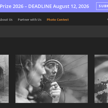
Prize 2026 –
DEADLINE
August 12, 2026
SUB
About Us
Partner with Us
Photo Contest