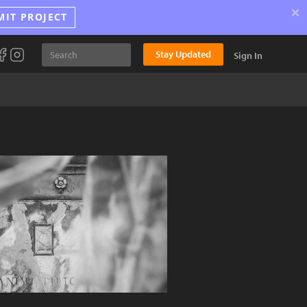
×
MIT PROJECT
Stay Updated
Sign In