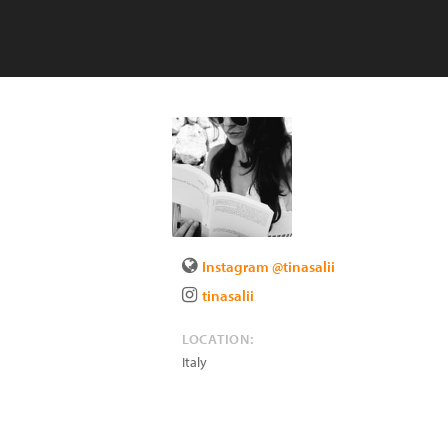
Instagram @tinasalii
tinasalii
LOCATION:
Italy