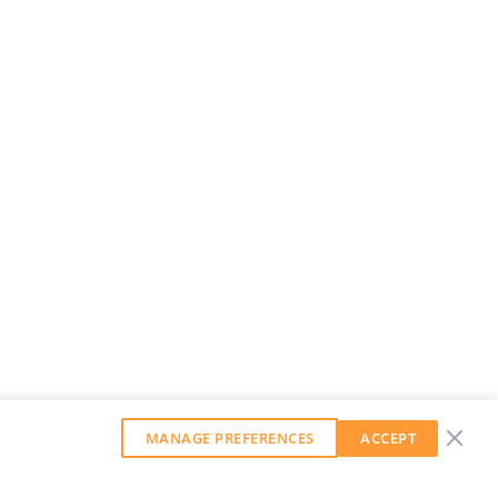
MANAGE PREFERENCES
ACCEPT