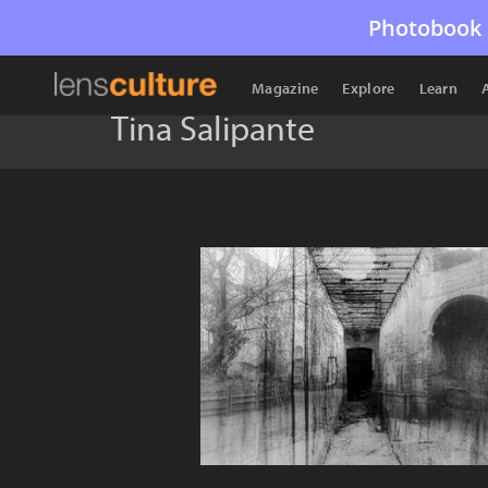
Photobook 
Magazine
Explore
Learn
Tina Salipante