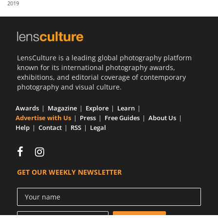
2019
Us
Sign
In
LensCulture is a leading global photography platform
known for its international photography awards,
exhibitions, and editorial coverage of contemporary
photography and visual culture.
Awards
Magazine
Explore
Learn
Advertise with Us
Press
Free Guides
About Us
Help
Contact
RSS
Legal
GET OUR WEEKLY NEWSLETTER