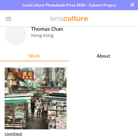
×
LensCulture Photobook Prize 2026 – Submit Project
Thomas Chan
Hong Kong
Photo
Contest
Work
About
Magazine
Explore
Learn
About
Us
Partner
Untitled
with