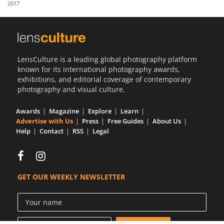
2017
Us
Sign
In
LensCulture is a leading global photography platform
known for its international photography awards,
exhibitions, and editorial coverage of contemporary
photography and visual culture.
Awards
Magazine
Explore
Learn
Advertise with Us
Press
Free Guides
About Us
Help
Contact
RSS
Legal
GET OUR WEEKLY NEWSLETTER