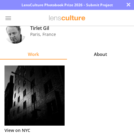
×
LensCulture Photobook Prize 2026 – Submit Project
Tirlet Gil
Paris
,
France
Photo
Contest
Work
About
Magazine
Explore
Learn
About
Us
Partner
View on NYC
with