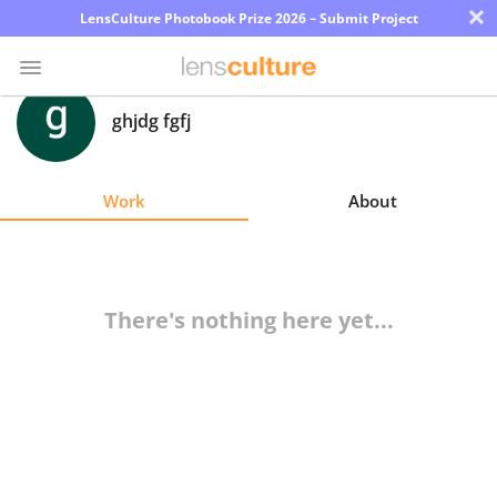
×
LensCulture Photobook Prize 2026 – Submit Project
ghjdg fgfj
Photo
Contest
Work
About
Magazine
Explore
There's nothing here yet...
Learn
About
Us
Partner
with