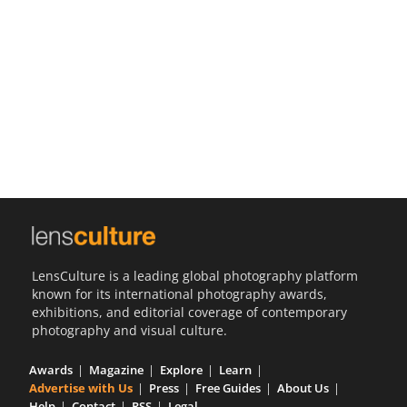
Us
Sign
In
LensCulture is a leading global photography platform
known for its international photography awards,
exhibitions, and editorial coverage of contemporary
photography and visual culture.
Awards
Magazine
Explore
Learn
Advertise with Us
Press
Free Guides
About Us
Help
Contact
RSS
Legal