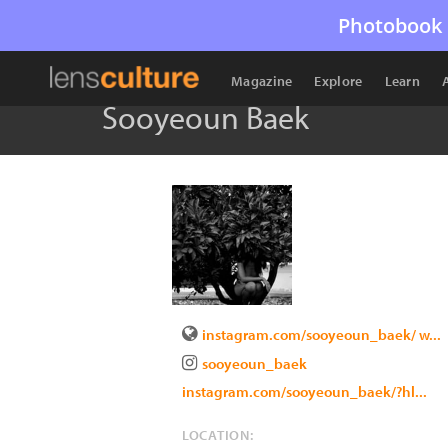
Photobook 
Magazine
Explore
Learn
Sooyeoun Baek
instagram.com/sooyeoun_baek/ w...
sooyeoun_baek
instagram.com/sooyeoun_baek/?hl...
LOCATION: