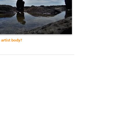
 artist body?