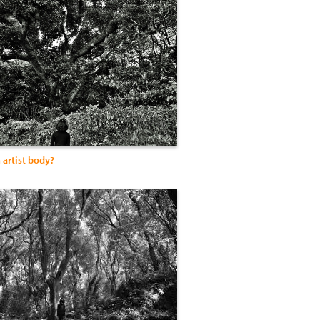
 artist body?