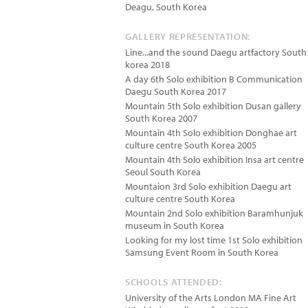
Deagu
,
South Korea
GALLERY REPRESENTATION:
Line...and the sound Daegu artfactory South
korea 2018
A day 6th Solo exhibition B Communication
Daegu South Korea 2017
Mountain 5th Solo exhibition Dusan gallery
South Korea 2007
Mountain 4th Solo exhibition Donghae art
culture centre South Korea 2005
Mountain 4th Solo exhibition Insa art centre
Seoul South Korea
Mountaion 3rd Solo exhibition Daegu art
culture centre South Korea
Mountain 2nd Solo exhibition Baramhunjuk
museum in South Korea
Looking for my lost time 1st Solo exhibition
Samsung Event Room in South Korea
SCHOOLS ATTENDED:
University of the Arts London MA Fine Art