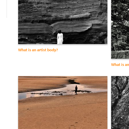
What is an artist body?
What is an