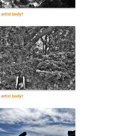
 artist body?
 artist body?