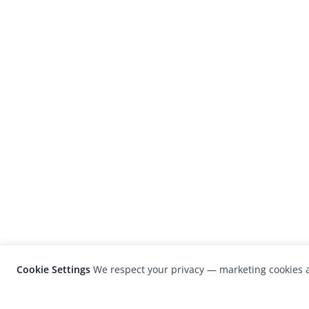
Cookie Settings
We respect your privacy — marketing cookies a