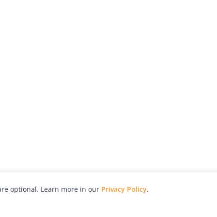
re optional. Learn more in our
Privacy Policy
.