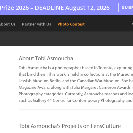
Prize 2026 –
DEADLINE
August 12, 2026
SUB
About Us
Partner with Us
Photo Contest
About Tobi Asmoucha
Tobi Asmoucha is a photographer based in Toronto, exploring
that bind them. This work is held in collections at the Muse
Jewish Museum Berlin, and the Canadian War Museum. She ha
Magazine Award, along with Julia Margaret Cameron Awards i
Photography categories. Currently, Asmoucha teaches and lead
such as Gallery 44 Centre for Contemporary Photography and
Tobi Asmoucha's Projects on LensCulture