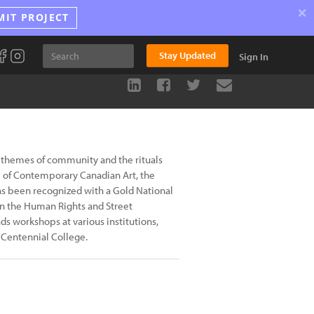
×
MIT PROJECT
Stay Updated
Sign In
 themes of community and the rituals
um of Contemporary Canadian Art, the
s been recognized with a Gold National
n the Human Rights and Street
s workshops at various institutions,
 Centennial College.