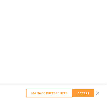
MANAGE PREFERENCES
ACCEPT