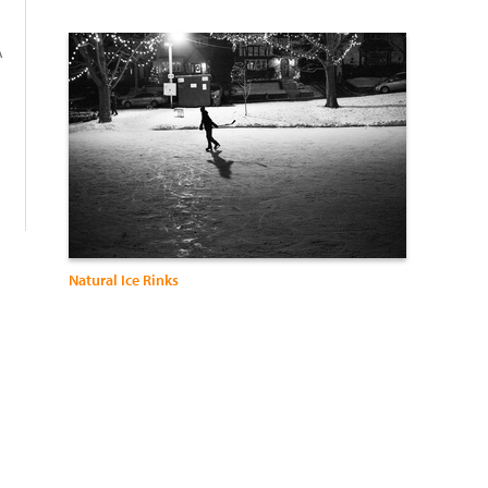
A
:
Natural Ice Rinks