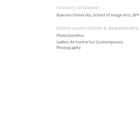
SCHOOLS ATTENDED:
Ryerson University, School of Image Arts, BF
PHOTO ASSOCIATIONS & MEMBERSHIPS
PhotoSensitive
Gallery 44 Centre For Contemporary
Photography