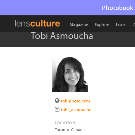
Photobook 
Magazine
Explore
Learn
Tobi Asmoucha
tobiphoto.com
tobi_asmoucha
LOCATION:
Toronto
,
Canada