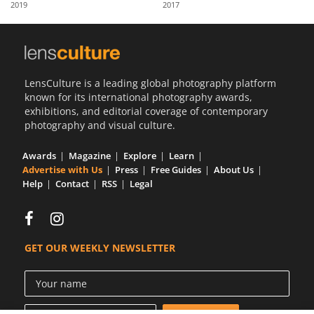
2019
2017
Us
Sign
In
LensCulture is a leading global photography platform
known for its international photography awards,
exhibitions, and editorial coverage of contemporary
photography and visual culture.
Awards
Magazine
Explore
Learn
Advertise with Us
Press
Free Guides
About Us
Help
Contact
RSS
Legal
GET OUR WEEKLY NEWSLETTER