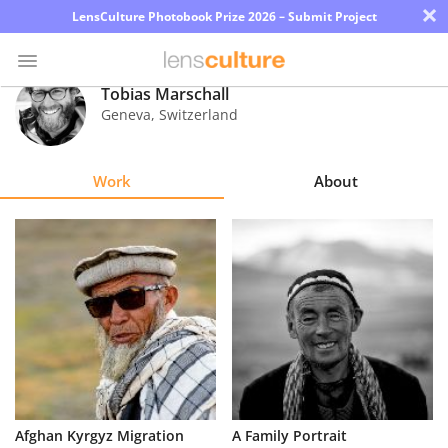
×
LensCulture Photobook Prize 2026 – Submit Project
Tobias Marschall
Geneva
,
Switzerland
Photo
Contest
Work
About
Magazine
Explore
Learn
About
Us
Partner
Afghan Kyrgyz Migration
A Family Portrait
with